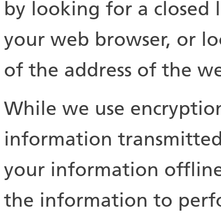
by looking for a closed 
your web browser, or lo
of the address of the w
While we use encryption
information transmitted
your information offli
the information to perfo