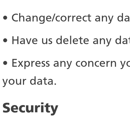
• Change/correct any d
• Have us delete any d
• Express any concern y
your data.
Security