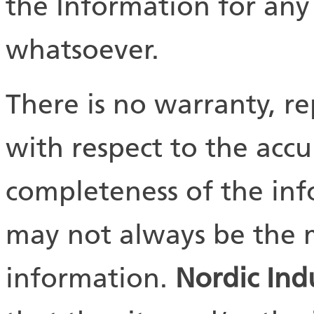
the Information for an
whatsoever.
There is no warranty, r
with respect to the accu
completeness of the in
may not always be the m
information.
Nordic Ind