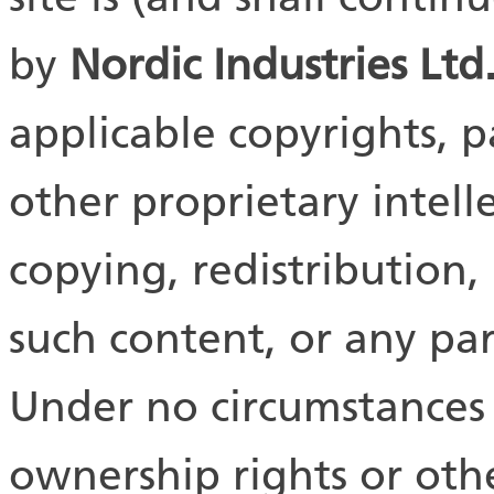
by
Nordic Industries
Ltd
applicable copyrights, 
other proprietary intell
copying, redistribution,
such content, or any part
Under no circumstances 
ownership rights or othe