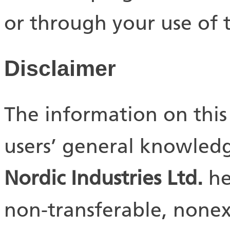
or through your use of th
Disclaimer
The information on this 
users’ general knowledg
Nordic Industries Ltd.
he
non-transferable, nonexc