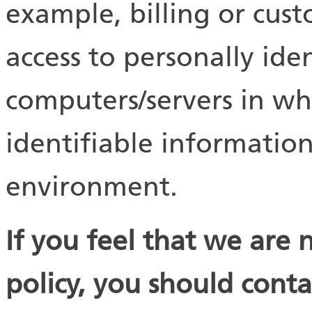
example, billing or cust
access to personally ide
computers/servers in wh
identifiable information
environment.
If you feel that we are 
policy, you should conta