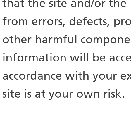
that the site and/or the
from errors, defects, pr
other harmful component
information will be acc
accordance with your ex
site is at your own risk.