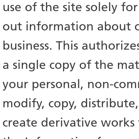
use of the site solely fo
out information about 
business. This authoriz
a single copy of the mate
your personal, non-com
modify, copy, distribute,
create derivative works