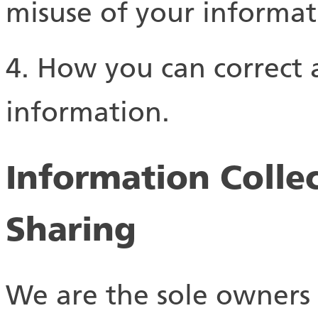
misuse of your informat
4. How you can correct a
information.
Information Collec
Sharing
We are the sole owners 