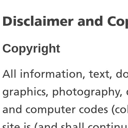
Disclaimer and Co
Copyright
All information, text, d
graphics, photography, d
and computer codes (coll
site is (and shall conti