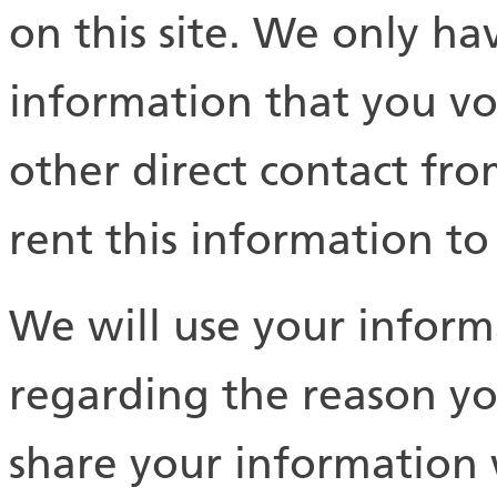
on this site. We only hav
information that you vol
other direct contact fro
rent this information t
We will use your inform
regarding the reason yo
share your information 