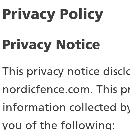
Privacy Policy
Privacy Notice
This privacy notice discl
nordicfence.com. This pr
information collected by 
you of the following: