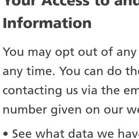
Your Access to an
Information
You may opt out of any 
any time. You can do th
contacting us via the e
number given on our we
• See what data we have