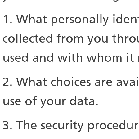
1. What personally ident
collected from you throu
used and with whom it 
2. What choices are ava
use of your data.
3. The security procedur