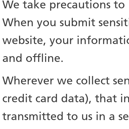
We take precautions to 
When you submit sensiti
website, your informati
and offline.
Wherever we collect sen
credit card data), that 
transmitted to us in a s