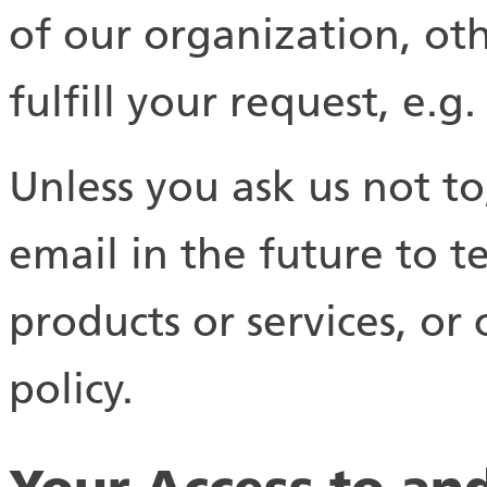
of our organization, oth
fulfill your request, e.g.
Unless you ask us not t
email in the future to t
products or services, or 
policy.