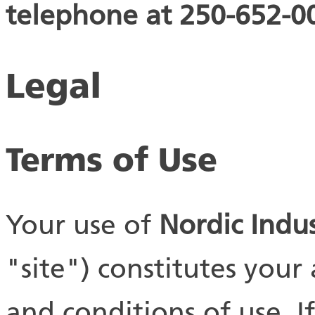
telephone at 250-652-00
Legal
Terms of Use
Your use of
Nordic Indus
"site") constitutes your
and conditions of use. 