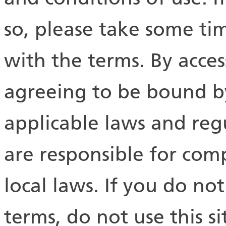
so, please take some tim
with the terms. By acces
agreeing to be bound by 
applicable laws and reg
are responsible for com
local laws. If you do no
terms, do not use this si