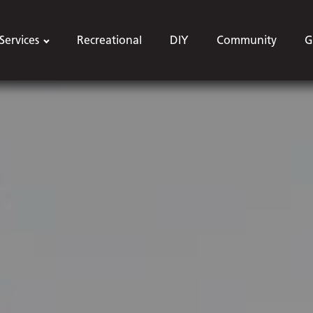
Services
Recreational
DIY
Community
G