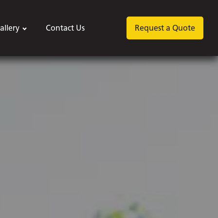
allery
Contact Us
Request a Quote