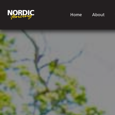
Home
About