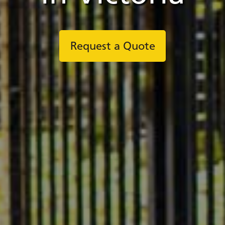
Request a Quote