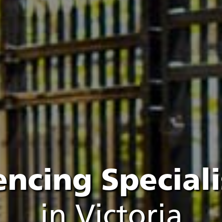
encing Speciali
in Victoria