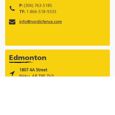
P:
(306) 763-5185
TF:
1-866-518-9333
info@nordicfence.com
Edmonton
1807 4A Street
Nisku, AB T9E 7V3
P:
(780) 436-9530
TF:
1-866-518-9333
info@nordicfence.com