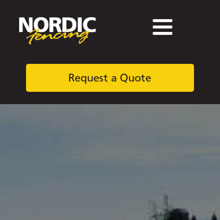
Request a Quote