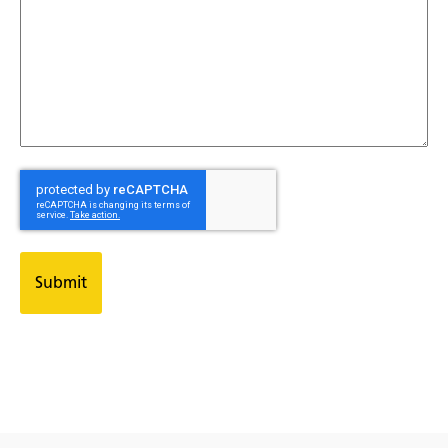
CAPTCHA