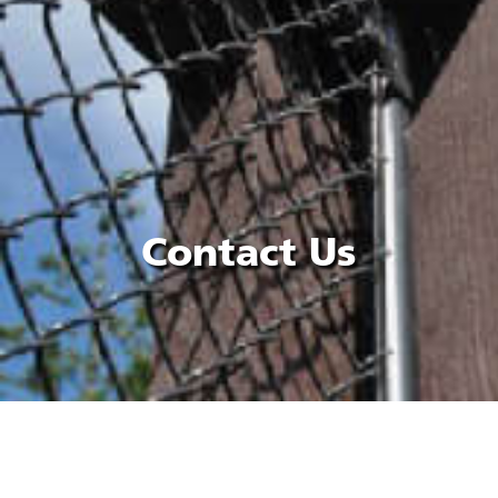
Contact Us