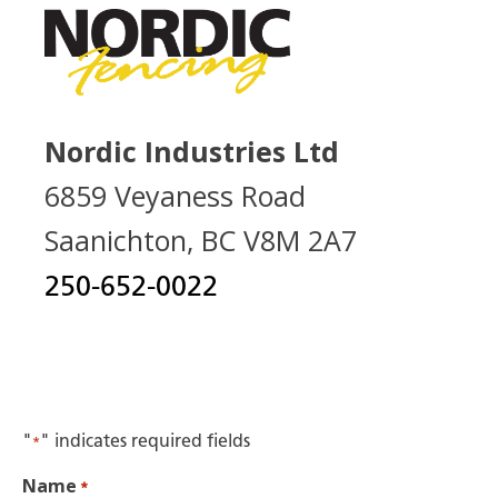
Nordic Industries Ltd
6859 Veyaness Road
Saanichton, BC V8M 2A7
250-652-0022
"
" indicates required fields
*
Name
*