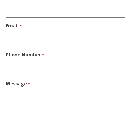
Email
*
Phone Number
*
Message
*