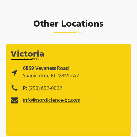
Other Locations
Victoria
6859 Veyaness Road
Saanichton, BC V8M 2A7
P:
(250) 652-0022
info@nordicfence-bc.com