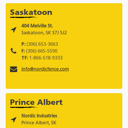
Saskatoon
404 Melville St.
Saskatoon, SK S7J 5J2
P:
(306) 653-3663
F:
(306) 665-5590
TF:
1-866-518-9333
info@nordicfence.com
Prince Albert
Nordic Industries
Prince Albert, SK