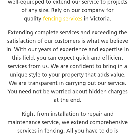
well-equipped to extend our service to projects
of any size. Rely on our company for
quality
fencing services
in Victoria.
Extending complete services and exceeding the
satisfaction of our customers is what we believe
in. With our years of experience and expertise in
this field, you can expect quick and efficient
services from us. We are confident to bring in a
unique style to your property that adds value.
We are transparent in carrying out our service.
You need not be worried about hidden charges
at the end.
Right from installation to repair and
maintenance service, we extend comprehensive
services in fencing. All you have to do is