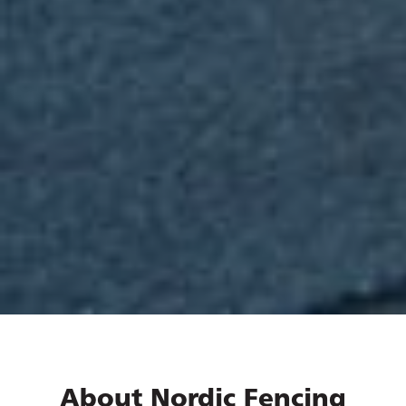
About Nordic Fencing