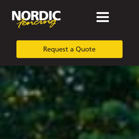
Request a Quote