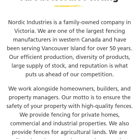
Nordic Industries is a family-owned company in
Victoria. We are one of the largest fencing
manufacturers in western Canada and have
been serving Vancouver Island for over 50 years.
Our efficient production, diversity of products,
large supply of stock, and reputation is what
puts us ahead of our competition.
We work alongside homeowners, builders, and
property managers. Our motto is to ensure the
safety of your property with high-quality fences.
We provide fencing for private homes,
commercial and industrial properties. We also
provide fences for agricultural lands. We are