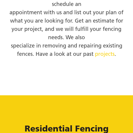
schedule an
appointment with us and list out your plan of
what you are looking for. Get an estimate for
your project, and we will fulfill your fencing
needs. We also
specialize in removing and repairing existing
fences. Have a look at our past
projects
.
Residential Fencing