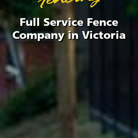
Full Service Fence
Company in Victoria