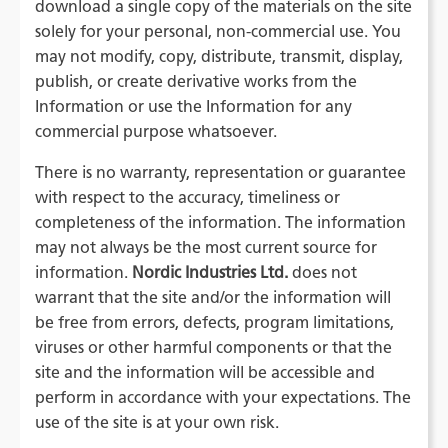
download a single copy of the materials on the site
solely for your personal, non-commercial use. You
may not modify, copy, distribute, transmit, display,
publish, or create derivative works from the
Information or use the Information for any
commercial purpose whatsoever.
There is no warranty, representation or guarantee
with respect to the accuracy, timeliness or
completeness of the information. The information
may not always be the most current source for
information.
Nordic Industries Ltd.
does not
warrant that the site and/or the information will
be free from errors, defects, program limitations,
viruses or other harmful components or that the
site and the information will be accessible and
perform in accordance with your expectations. The
use of the site is at your own risk.