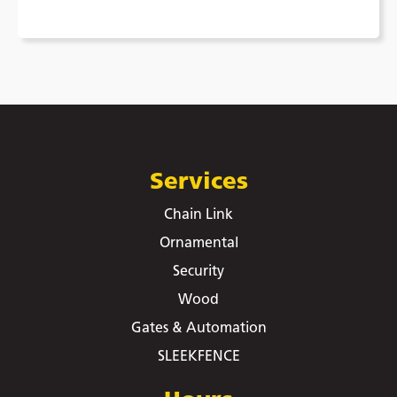
Services
Chain Link
Ornamental
Security
Wood
Gates & Automation
SLEEKFENCE