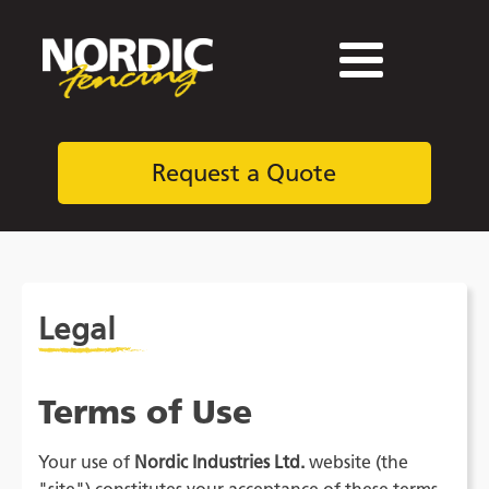
Request a Quote
Legal
Terms of Use
Your use of
Nordic Industries Ltd.
website (the