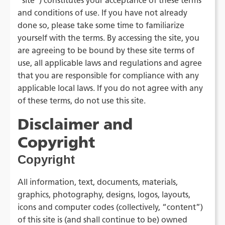
"site") constitutes your acceptance of these terms
and conditions of use. If you have not already
done so, please take some time to familiarize
yourself with the terms. By accessing the site, you
are agreeing to be bound by these site terms of
use, all applicable laws and regulations and agree
that you are responsible for compliance with any
applicable local laws. If you do not agree with any
of these terms, do not use this site.
Disclaimer and
Copyright
Copyright
All information, text, documents, materials,
graphics, photography, designs, logos, layouts,
icons and computer codes (collectively, “content”)
of this site is (and shall continue to be) owned