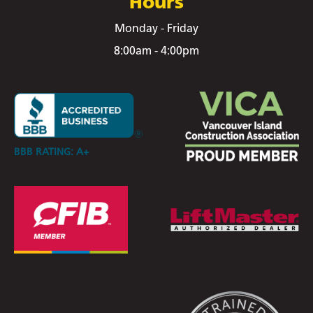
Hours
Monday - Friday
8:00am - 4:00pm
BBB RATING: A+