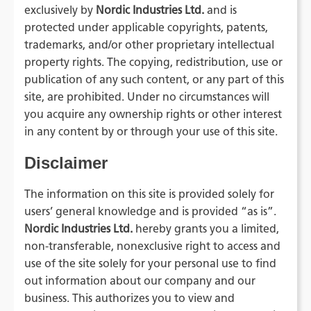
exclusively by
Nordic Industries
Ltd.
and is
protected under applicable copyrights, patents,
trademarks, and/or other proprietary intellectual
property rights. The copying, redistribution, use or
publication of any such content, or any part of this
site, are prohibited. Under no circumstances will
you acquire any ownership rights or other interest
in any content by or through your use of this site.
Disclaimer
The information on this site is provided solely for
users’ general knowledge and is provided “as is”.
Nordic Industries Ltd.
hereby grants you a limited,
non-transferable, nonexclusive right to access and
use of the site solely for your personal use to find
out information about our company and our
business. This authorizes you to view and