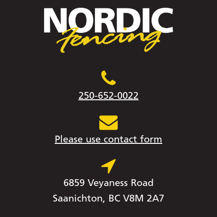
250-652-0022
Please use contact form
6859 Veyaness Road
Saanichton, BC V8M 2A7